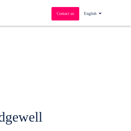
English
Contact us
Edgewell