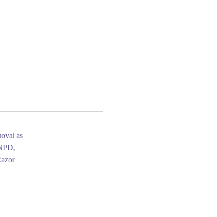
moval as
 NPD,
Razor