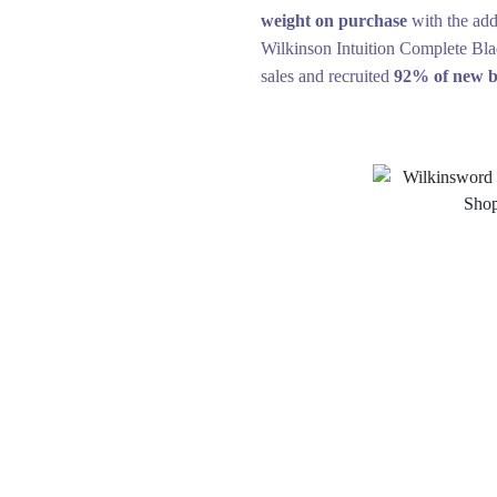
weight on purchase
with the add
Wilkinson Intuition Complete Bla
sales and recruited
92% of new b