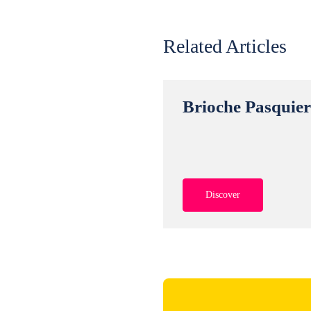
Related Articles
Brioche Pasquie
Discover