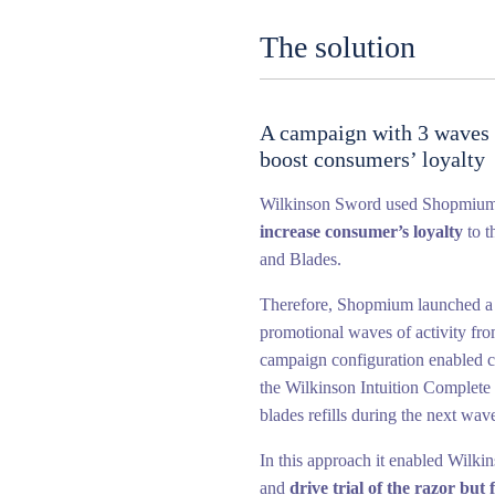
The solution
A campaign with 3 waves o
boost consumers’ loyalty
Wilkinson Sword used Shopmiu
increase consumer’s loyalty
to t
and Blades.
Therefore, Shopmium launched a
promotional waves of activity fr
campaign configuration enabled co
the Wilkinson Intuition Complete 
blades refills during the next wave
In this approach it enabled Wilki
and
drive trial of the razor but