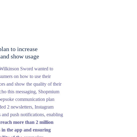
lan to increase
y and show usage
, Wilkinson Sword wanted to
sumers on how to use their
zors and show the quality of their
echo this messaging, Shopmium
bepsoke communication plan
ed 2 newsletters, Instagram
es and push notifications, enabling
o
reach more than 2 million
 in the app and ensuring