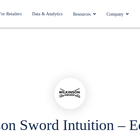
For Retailers
Data & Analytics
Resources
Company
on Sword Intuition – 