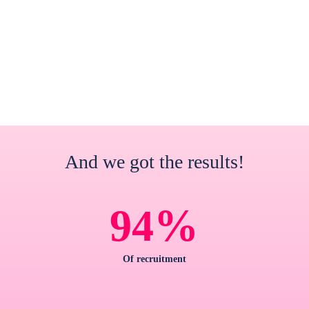
And we got the results!
%
94
Of recruitment