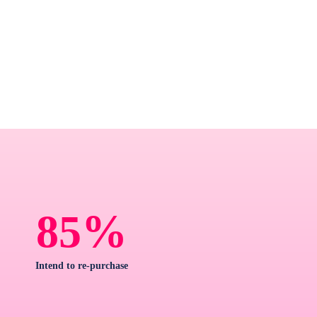
%
85
Intend to re-purchase