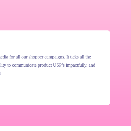
ia for all our shopper campaigns. It ticks all the
ility to communicate product USP’s impactfully, and
!