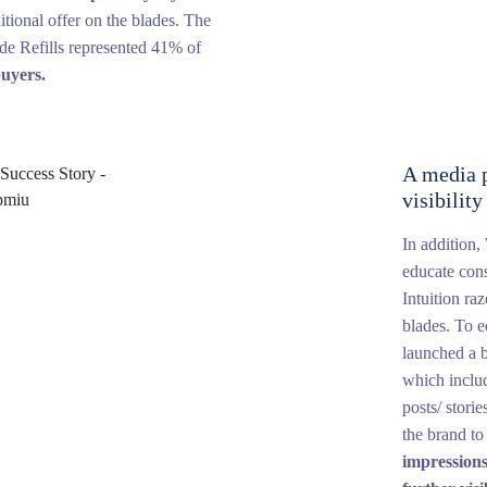
itional offer on the blades. The
de Refills represented 41% of
uyers.
A media p
visibilit
In addition
educate con
Intuition ra
blades. To 
launched a 
which includ
posts/ stori
the brand t
impressions