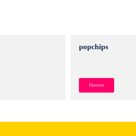
r
popchips
Discover