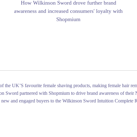
How Wilkinson Sword drove further brand
awareness and increased consumers' loyalty with
Shopmium
 of the UK’S favourite female shaving products, making female hair re
nson Sword partnered with Shopmium to drive brand awareness of their
it new and engaged buyers to the Wilkinson Sword Intuition Complete 