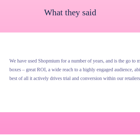
What they said
We have used Shopmium for a number of years, and is the go to med
boxes – great ROI, a wide reach to a highly engaged audience, ab
best of all it actively drives trial and conversion within our retailers