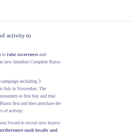
f activity to
m to
raise awareness
and
he new Intuition Complete Razor
 campaign including 3
om July to November. The
nsumers to first buy and trial
Razor first and then purchase the
s of activity.
nson Sword to recruit new buyers
 furthermore push loyalty and