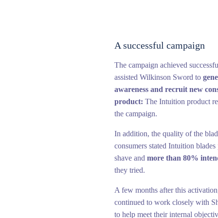
A successful campaign
The campaign achieved successfull
assisted Wilkinson Sword to
gene
awareness and recruit new con
product:
The Intuition product 
the campaign.
In addition, the quality of the bl
consumers stated Intuition blades
shave and
more than 80% inten
they tried.
A few months after this activati
continued to work closely with S
to help meet their internal objecti