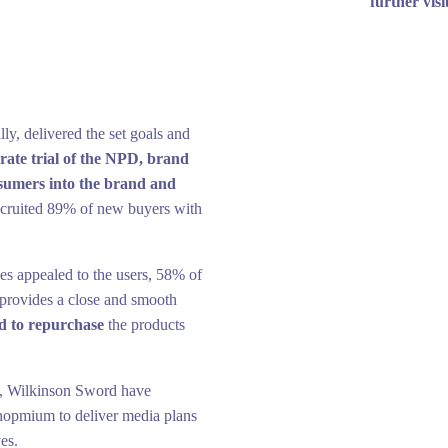
further visi
y, delivered the set goals and
rate trial of the NPD, brand
sumers into the brand and
recruited 89% of new buyers with
ades appealed to the users, 58% of
 provides a close and smooth
d to repurchase
the products
on, Wilkinson Sword have
hopmium to deliver media plans
ves.