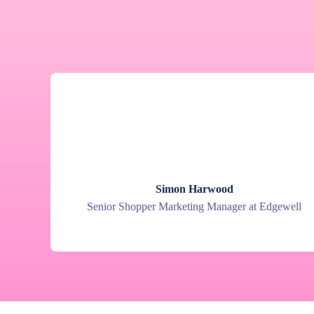
Simon Harwood
Senior Shopper Marketing Manager at Edgewell