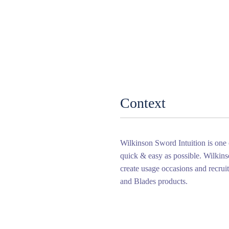
Context
Wilkinson Sword Intuition is one
quick & easy as possible. Wilki
create usage occasions and recru
and Blades products.