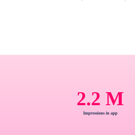
M
2.2
Impressions in app