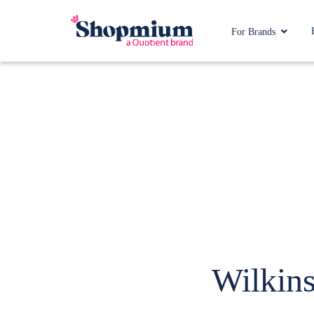
For Brands
Wilkins