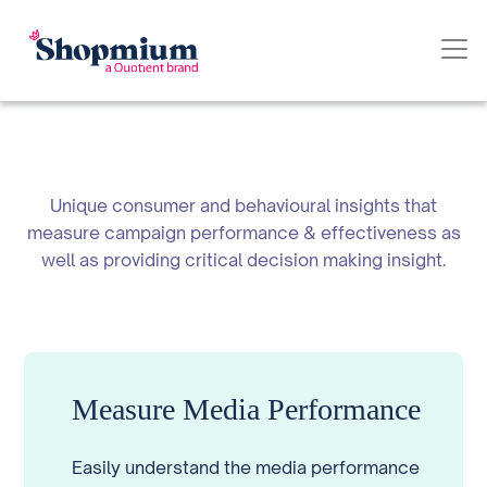
Unique consumer and behavioural insights that
measure campaign performance & effectiveness as
well as providing critical decision making insight.
Measure Media Performance
Easily understand the media performance