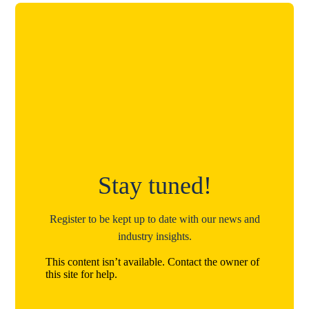
Stay tuned!
Register to be kept up to date with our news and
industry insights.