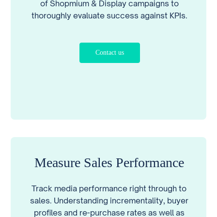
of Shopmium & Display campaigns to
thoroughly evaluate success against KPIs.
Contact us
Measure Sales Performance
Track media performance right through to
sales. Understanding incrementality, buyer
profiles and re-purchase rates as well as