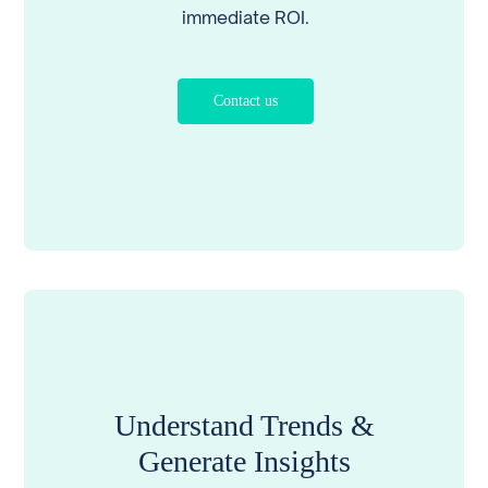
immediate ROI.
Contact us
Understand Trends &
Generate Insights