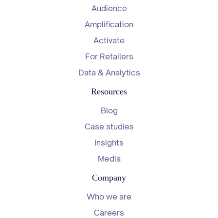
Audience
Amplification
Activate
For Retailers
Data & Analytics
Resources
Blog
Case studies
Insights
Media
Company
Who we are
Careers