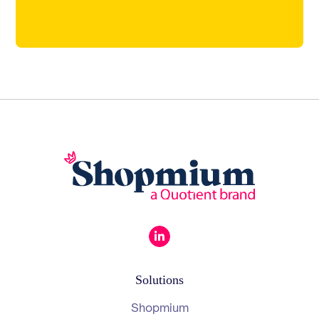
Solutions
Shopmium