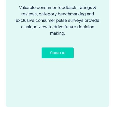
Valuable consumer feedback, ratings &
reviews, category benchmarking and
exclusive consumer pulse surveys provide
a unique view to drive future decision
making.
Contact us