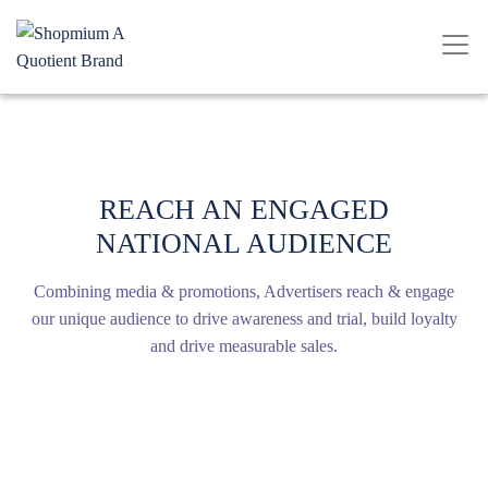
REACH AN ENGAGED
NATIONAL AUDIENCE
Combining media & promotions, Advertisers reach & engage
our unique audience to drive awareness and trial, build loyalty
and drive measurable sales.