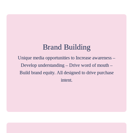
Brand Building
Unique media opportunities to Increase awareness –
Develop understanding – Drive word of mouth –
Build brand equity. All designed to drive purchase
intent.