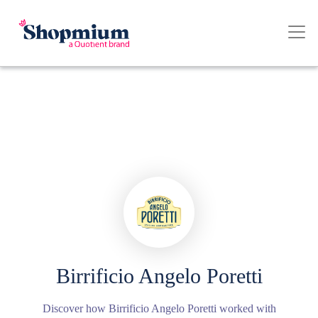
Birrificio Angelo Poretti
Discover how Birrificio Angelo Poretti worked with