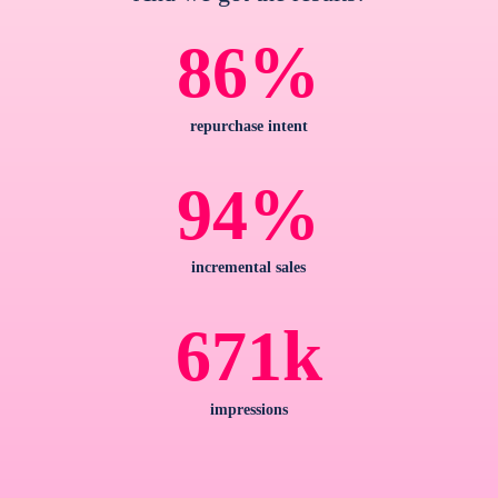
%
86
repurchase intent
%
94
incremental sales
k
671
impressions