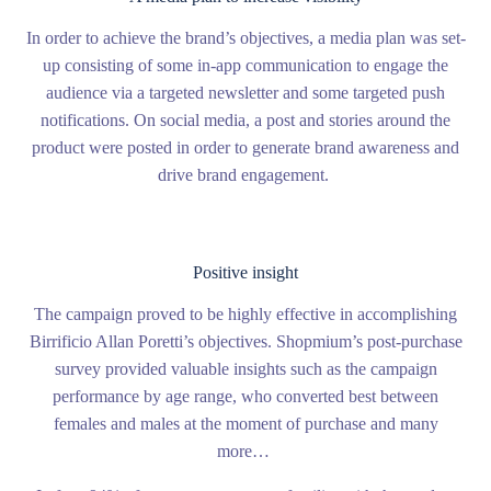
In order to achieve the brand’s objectives, a media plan was set-
up consisting of some in-app communication to engage the
audience via a targeted newsletter and some targeted push
notifications. On social media, a post and stories around the
product were posted in order to generate brand awareness and
drive brand engagement.
Positive insight
The campaign proved to be highly effective in accomplishing
Birrificio Allan Poretti’s objectives. Shopmium’s post-purchase
survey provided valuable insights such as the campaign
performance by age range, who converted best between
females and males at the moment of purchase and many
more…