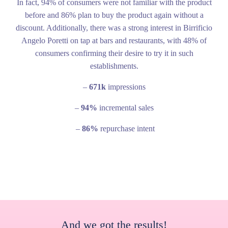
In fact, 94% of consumers were not familiar with the product
before and 86% plan to buy the product again without a
discount. Additionally, there was a strong interest in Birrificio
Angelo Poretti on tap at bars and restaurants, with 48% of
consumers confirming their desire to try it in such
establishments.
–
671k
impressions
–
94%
incremental sales
–
86%
repurchase intent
And we got the results!