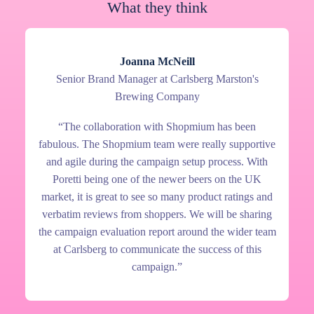
What they think
Joanna McNeill
Senior Brand Manager at Carlsberg Marston's
Brewing Company
“The collaboration with Shopmium has been
fabulous. The Shopmium team were really supportive
and agile during the campaign setup process. With
Poretti being one of the newer beers on the UK
market, it is great to see so many product ratings and
verbatim reviews from shoppers. We will be sharing
the campaign evaluation report around the wider team
at Carlsberg to communicate the success of this
campaign.”