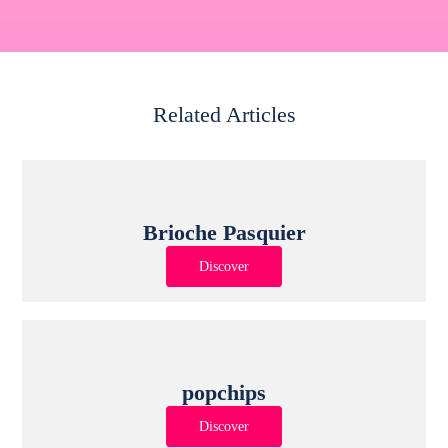
Related Articles
Brioche Pasquier
Discover
popchips
Discover