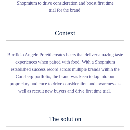
Shopmium to drive consideration and boost first time
trial for the brand.
Context
Birrificio Angelo Poretti creates beers that deliver amazing taste
experiences when paired with food. With a Shopmium
established success record across multiple brands within the
Carlsberg portfolio, the brand was keen to tap into our
proprietary audience to drive consideration and awareness as
well as recruit new buyers and drive first time trial.
The solution