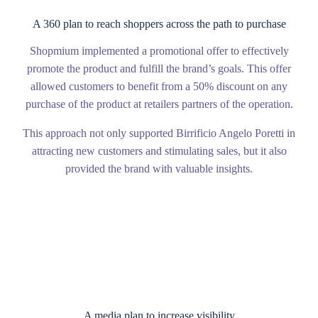
A 360 plan to reach shoppers across the path to purchase
Shopmium implemented a promotional offer to effectively
promote the product and fulfill the brand’s goals. This offer
allowed customers to benefit from a 50% discount on any
purchase of the product at retailers partners of the operation.
This approach not only supported Birrificio Angelo Poretti in
attracting new customers and stimulating sales, but it also
provided the brand with valuable insights.
A media plan to increase visibility