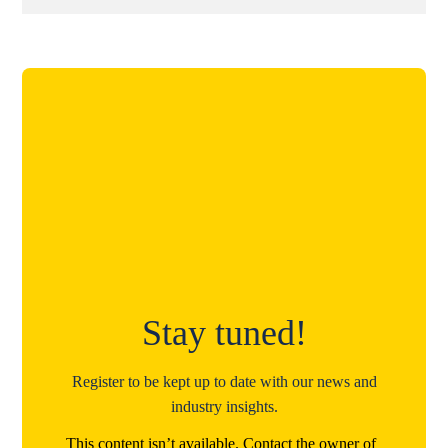
Stay tuned!
Register to be kept up to date with our news and
industry insights.