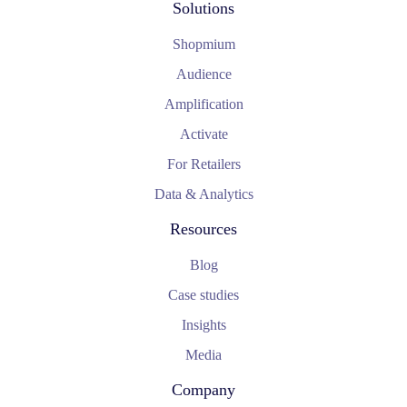
Solutions
Shopmium
Audience
Amplification
Activate
For Retailers
Data & Analytics
Resources
Blog
Case studies
Insights
Media
Company