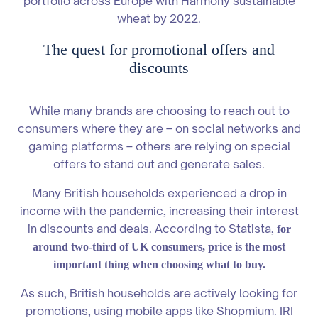
portfolio across Europe with Harmony sustainable
wheat by 2022.
The quest for promotional offers and
discounts
While many brands are choosing to reach out to
consumers where they are – on social networks and
gaming platforms – others are relying on special
offers to stand out and generate sales.
Many British households experienced a drop in
income with the pandemic, increasing their interest
in discounts and deals. According to Statista,
for
around two-third of UK consumers, price is the most
important thing when choosing what to buy.
As such, British households are actively looking for
promotions, using mobile apps like Shopmium. IRI