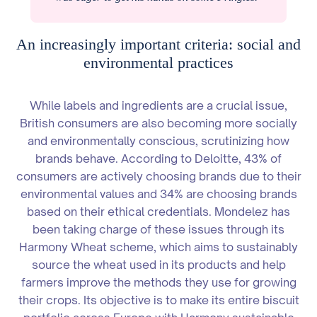
An increasingly important criteria: social and
environmental practices
While labels and ingredients are a crucial issue,
British consumers are also becoming more socially
and environmentally conscious, scrutinizing how
brands behave. According to Deloitte, 43% of
consumers are actively choosing brands due to their
environmental values and 34% are choosing brands
based on their ethical credentials. Mondelez has
been taking charge of these issues through its
Harmony Wheat scheme, which aims to sustainably
source the wheat used in its products and help
farmers improve the methods they use for growing
their crops. Its objective is to make its entire biscuit