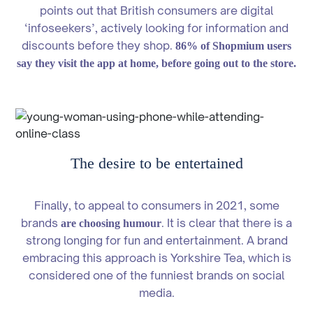
points out that British consumers are digital
‘infoseekers’, actively looking for information and
discounts before they shop.
86% of Shopmium users
say they visit the app at home, before going out to the store.
The desire to be entertained
Finally, to appeal to consumers in 2021, some
brands
. It is clear that there is a
are choosing humour
strong longing for fun and entertainment. A brand
embracing this approach is Yorkshire Tea, which is
considered one of the funniest brands on social
media.