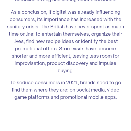
As a conclusion, if digital was already influencing
consumers, its importance has increased with the
sanitary crisis. The British have never spent as much
time online: to entertain themselves, organize their
lives, find new recipe ideas or identify the best
promotional offers. Store visits have become
shorter and more efficient, leaving less room for
improvisation, product discovery and impulse
buying.
To seduce consumers in 2021, brands need to go
find them where they are: on social media, video
game platforms and promotional mobile apps.