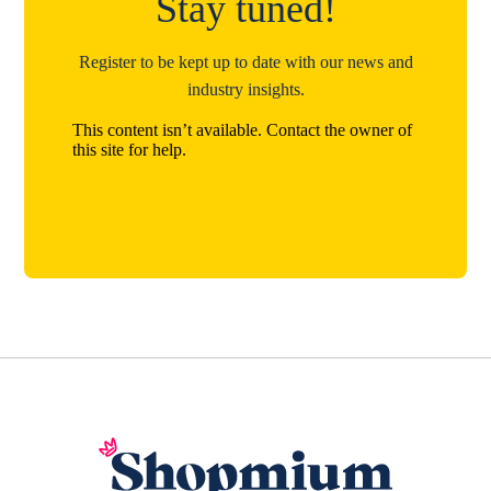
Stay tuned!
Register to be kept up to date with our news and
industry insights.