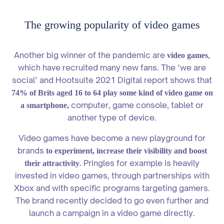
The growing popularity of video games
Another big winner of the pandemic are
,
video games
which have recruited many new fans. The ‘we are
social’ and Hootsuite 2021 Digital report shows that
74% of Brits aged 16 to 64 play some kind of video game on
computer, game console, tablet or
a smartphone,
another type of device.
Video games have become a new playground for
brands
to experiment, increase their visibility and boost
. Pringles for example is heavily
their attractivity
invested in video games, through partnerships with
Xbox and with specific programs targeting gamers.
The brand recently decided to go even further and
launch a campaign in a video game directly.