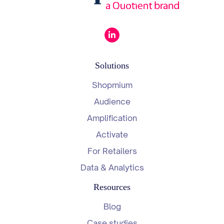
Solutions
Shopmium
Audience
Amplification
Activate
For Retailers
Data & Analytics
Resources
Blog
Case studies