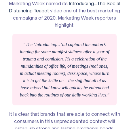
Marketing Week named its
Introducing…The Social
Distancing Teapot
video one of the best marketing
campaigns of 2020. Marketing Week reporters
highlight:
“
The ‘Introducing…’ ad captured the nation’s
longing for some manifest silliness after a year of
trauma and confusion. It’s a celebration of the
mundanities of office life, of meetings (real ones,
in actual meeting rooms), desk space, whose turn
it is to get the kettle on – the stuff that all of us
have missed but know will quickly be entrenched
back into the routines of our daily working lives
.”
It is clear that brands that are able to connect with
consumers in this unprecedented context will
establish strong and lasting emotional bonds.