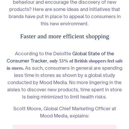
behaviour and encourage the discovery of new
products? Here are some ideas and initiatives that
brands have put in place to appeal to consumers in
this new environment.
Faster and more efficient shopping
According to the Deloitte
Global State of the
Consumer Tracker
,
only 53% of British shoppers feel safe
As such, consumers in general are spending
in stores.
less time in stores as shown by a global study
conducted by Mood Media. No more lingering in the
aisles to discover new products, time spent in store
is being minimized to limit health risks.
Scott Moore, Global Chief Marketing Officer at
Mood Media, explains: