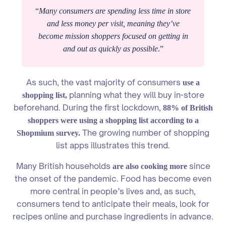
“
Many consumers are spending less time in store
and less money per visit, meaning they’ve
become mission shoppers focused on getting in
and out as quickly as possible
.”
As such, the vast majority of consumers
use a
planning what they will buy in-store
shopping list,
beforehand. During the first lockdown,
88% of British
shoppers were using a shopping list according to a
The growing number of shopping
Shopmium survey.
list apps illustrates this trend.
Many British households
since
are also cooking more
the onset of the pandemic. Food has become even
more central in people’s lives and, as such,
consumers tend to anticipate their meals, look for
recipes online and purchase ingredients in advance.