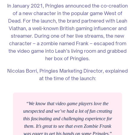
In January 2021, Pringles announced the co-creation
of a new character in the popular game West of
Dead. For the launch, the brand partnered with Leah
Viathan, a well-known British gaming influencer and
streamer. During one of her live streams, the new
character – a zombie named Frank – escaped from
the video game into Leah’s living room and grabbed
her box of Pringles.
Nicolas Borri, Pringles Marketing Director, explained
at the time of the launch:
“
We know that video game players love the
unexpected and we’ve had a lot of fun creating
this fascinating and challenging experience for
them. It’s great to see that even Zombie Frank
was eager to get his hands on some Pringles.
”