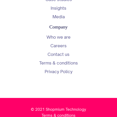
Insights
Media
Company
Who we are
Careers
Contact us
Terms & conditions
Privacy Policy
© 2021 Shopmium Technology
Terms & conditions