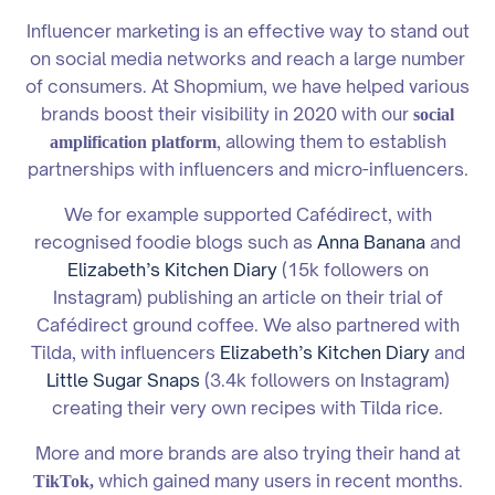
Influencer marketing is an effective way to stand out
on social media networks and reach a large number
of consumers. At Shopmium, we have helped various
brands boost their visibility in 2020 with our
social
, allowing them to establish
amplification platform
partnerships with influencers and micro-influencers.
We for example supported Cafédirect, with
recognised foodie blogs such as
Anna Banana
and
Elizabeth’s Kitchen Diary
(15k followers on
Instagram) publishing an article on their trial of
Cafédirect ground coffee. We also partnered with
Tilda, with influencers
Elizabeth’s Kitchen Diary
and
Little Sugar Snaps
(3.4k followers on Instagram)
creating their very own recipes with Tilda rice.
More and more brands are also trying their hand at
which gained many users in recent months.
TikTok,