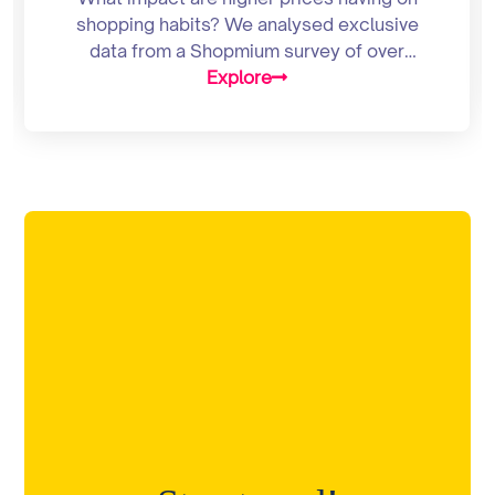
shopping habits? We analysed exclusive
data from a Shopmium survey of over
2,000 UK consumers to find out
Explore
Supermarket prices are surging.
According to latest figures from Kantar
Worldpanel, grocery inflation hit 7% this
month – its highest level since May 2009.
Unsurprisingly, nine out of 10 Brits are [...]