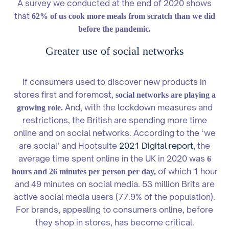
A survey we conducted at the end of 2020 shows
that
62% of us cook more meals from scratch than we did
before the pandemic.
Greater use of social networks
If consumers used to discover new products in
stores first and foremost,
social networks are playing a
And, with the lockdown measures and
growing role.
restrictions, the British are spending more time
online and on social networks. According to the ‘we
are social’ and Hootsuite
2021 Digital report
, the
average time spent online in the UK in 2020 was
6
of which 1 hour
hours and 26 minutes per person per day,
and 49 minutes on social media. 53 million Brits are
active social media users (77.9% of the population).
For brands, appealing to consumers online, before
they shop in stores, has become critical.