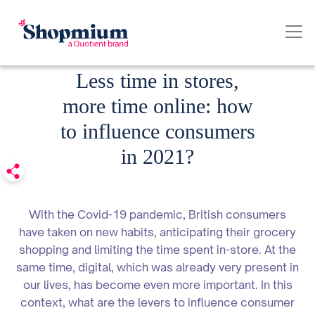
Date published: 24.03.2021
Less time in stores,
more time online: how
to influence consumers
in 2021?
With the Covid-19 pandemic, British consumers
have taken on new habits, anticipating their grocery
shopping and limiting the time spent in-store. At the
same time, digital, which was already very present in
our lives, has become even more important. In this
context, what are the levers to influence consumer