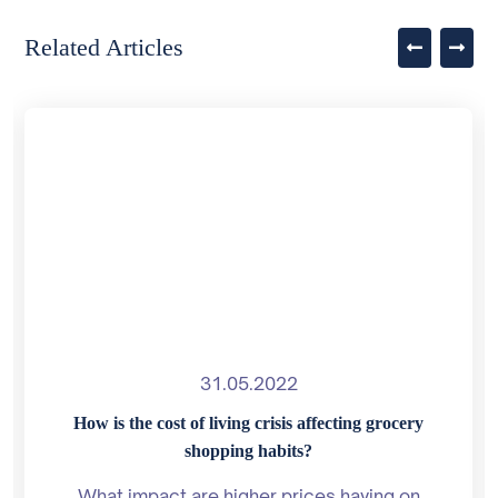
Related Articles
31.05.2022
How is the cost of living crisis affecting grocery
shopping habits?
What impact are higher prices having on