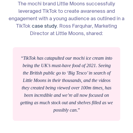
The mochi brand Little Moons successfully
leveraged TikTok to create awareness and
engagement with a young audience as outlined in a
TikTok
case study
. Ross Farquhar, Marketing
Director at Little Moons, shared:
“
TikTok has catapulted our mochi ice cream into
being the UK’s must-have food of 2021. Seeing
the British public go to ‘Big Tesco’ in search of
Little Moons in their thousands, and the videos
they created being viewed over 100m times, has
been incredible and we’re all now focused on
getting as much stock out and shelves filled as we
possibly can
.”