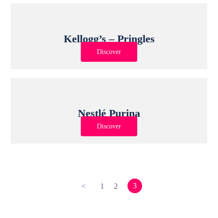
Kellogg’s – Pringles
Discover
Nestlé Purina
Discover
3
<
1
2