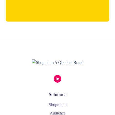
Solutions
Shopmium
Audience