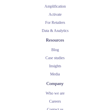
Amplification
Activate
For Retailers
Data & Analytics
Resources
Blog
Case studies
Insights
Media
Company
Who we are
Careers
Contact us