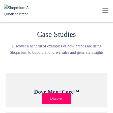
Case Studies
Discover a handful of examples of how brands are using
Shopmium to build brand, drive sales and generate insights
Dove Men+Care™
Discover