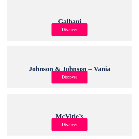
Galbani
Discover
Johnson & Johnson – Vania
Discover
McVitie’s
Discover