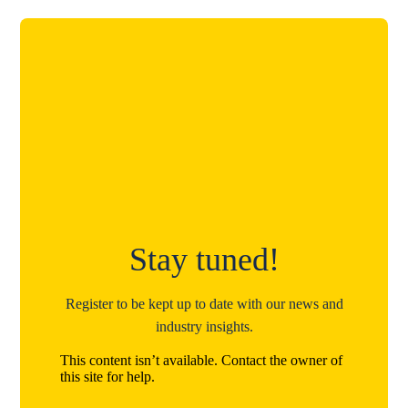
Stay tuned!
Register to be kept up to date with our news and
industry insights.